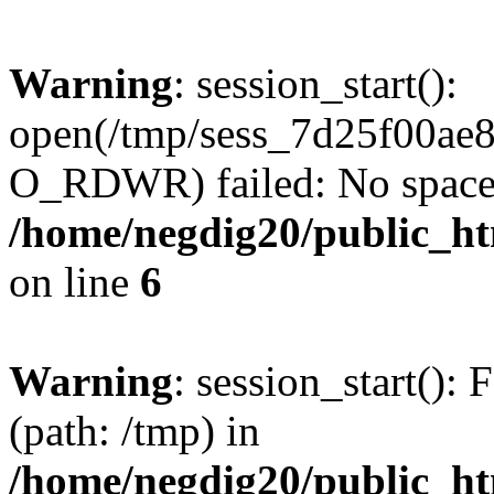
Warning
: session_start():
open(/tmp/sess_7d25f00ae
O_RDWR) failed: No space l
/home/negdig20/public_htm
on line
6
Warning
: session_start(): F
(path: /tmp) in
/home/negdig20/public_htm