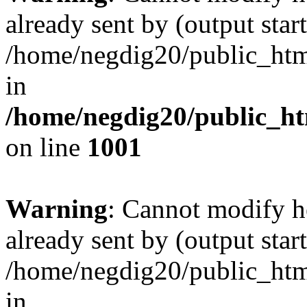
already sent by (output start
/home/negdig20/public_html/
in
/home/negdig20/public_htm
on line
1001
Warning
: Cannot modify h
already sent by (output start
/home/negdig20/public_html/
in