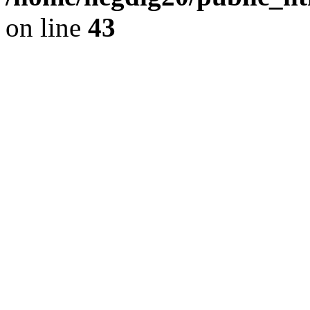
on line
43