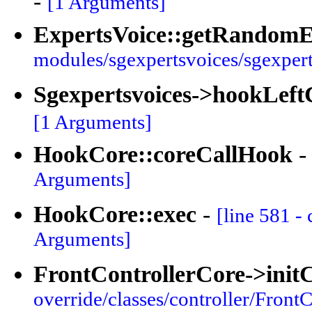
-
[1 Arguments]
ExpertsVoice::getRandomE
modules/sgexpertsvoices/sgexpert
Sgexpertsvoices->hookLef
[1 Arguments]
HookCore::coreCallHook
Arguments]
HookCore::exec
-
[line 581 -
Arguments]
FrontControllerCore->init
override/classes/controller/FrontC