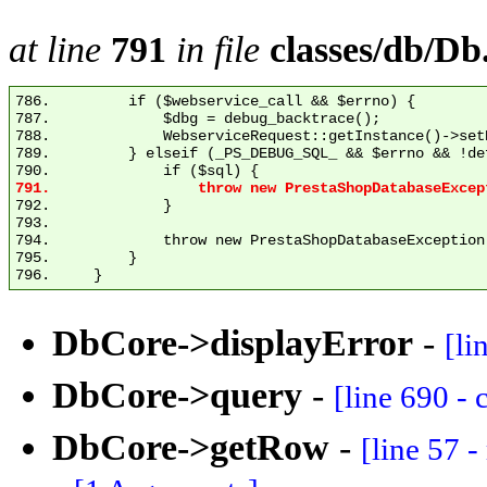
at line
791
in file
classes/db/Db
786.         if ($webservice_call && $errno) {

787.             $dbg = debug_backtrace();

788.             WebserviceRequest::getInstance()->set
789.         } elseif (_PS_DEBUG_SQL_ && $errno && !de
792.             }

793. 

794.             throw new PrestaShopDatabaseException
795.         }

DbCore->displayError
-
[li
DbCore->query
-
[line 690 -
DbCore->getRow
-
[line 57 