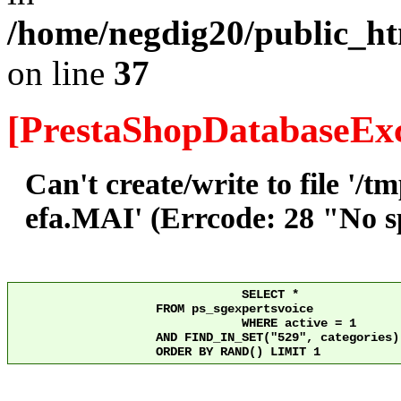
/home/negdig20/public_ht
on line
37
[PrestaShopDatabaseExc
Can't create/write to file '/
efa.MAI' (Errcode: 28 "No sp
				SELECT *

	            FROM ps_sgexpertsvoice

				WHERE active = 1

	            AND FIND_IN_SET("529", categories) > 0

	            ORDER BY RAND() LIMIT 1