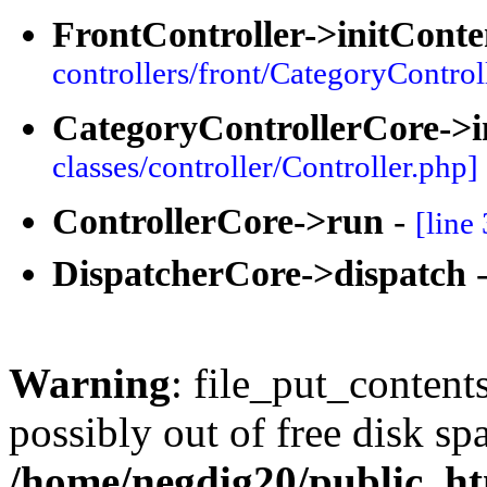
FrontController->initConte
controllers/front/CategoryControl
CategoryControllerCore->i
classes/controller/Controller.php]
ControllerCore->run
-
[line
DispatcherCore->dispatch
Warning
: file_put_content
possibly out of free disk sp
/home/negdig20/public_htm