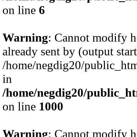
on line
6
Warning
: Cannot modify h
already sent by (output start
/home/negdig20/public_html/
in
/home/negdig20/public_htm
on line
1000
Warning
: Cannot modify h